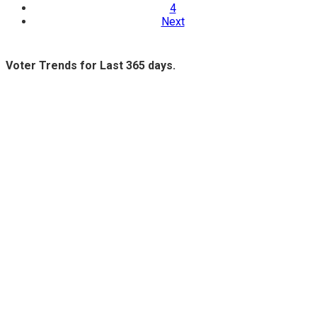
4
Next
Voter Trends for Last 365 days.