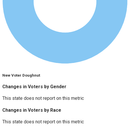
New Voter Doughnut
Changes in Voters by Gender
This state does not report on this metric
Changes in Voters by Race
This state does not report on this metric