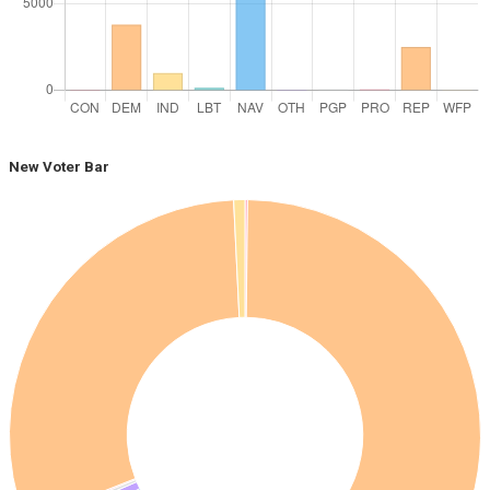
New Voter Bar