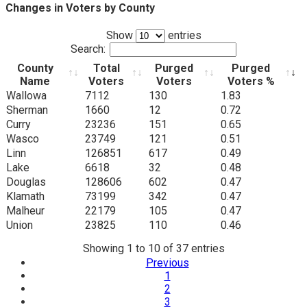
Changes in Voters by County
Show
entries
Search:
County
Total
Purged
Purged
Name
Voters
Voters
Voters %
County
Total
Purged
Purged
Wallowa
7112
130
1.83
Name
Voters
Voters
Voters %
Sherman
1660
12
0.72
Curry
23236
151
0.65
Wasco
23749
121
0.51
Linn
126851
617
0.49
Lake
6618
32
0.48
Douglas
128606
602
0.47
Klamath
73199
342
0.47
Malheur
22179
105
0.47
Union
23825
110
0.46
Showing 1 to 10 of 37 entries
Previous
1
2
3