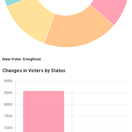
New Voter Doughnut
Changes in Voters by Status