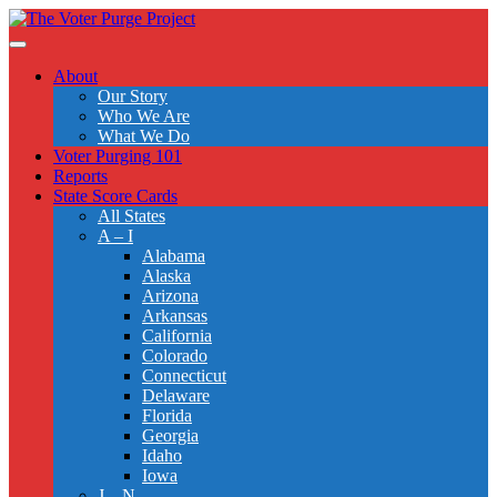
Skip
to
Toggle
main
navigation
About
content
Our Story
Who We Are
What We Do
Voter Purging 101
Reports
State Score Cards
All States
A – I
Alabama
Alaska
Arizona
Arkansas
California
Colorado
Connecticut
Delaware
Florida
Georgia
Idaho
Iowa
J – N