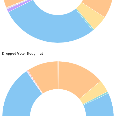
Dropped Voter Doughnut