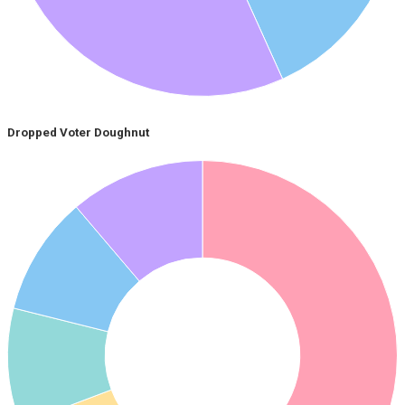
Dropped Voter Doughnut