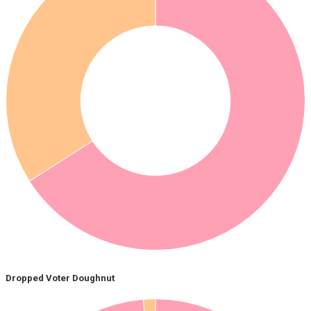
Dropped Voter Doughnut