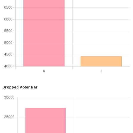
Dropped Voter Bar