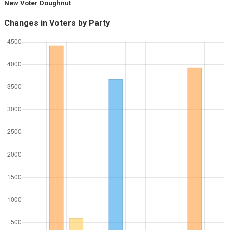
New Voter Doughnut
Changes in Voters by Party