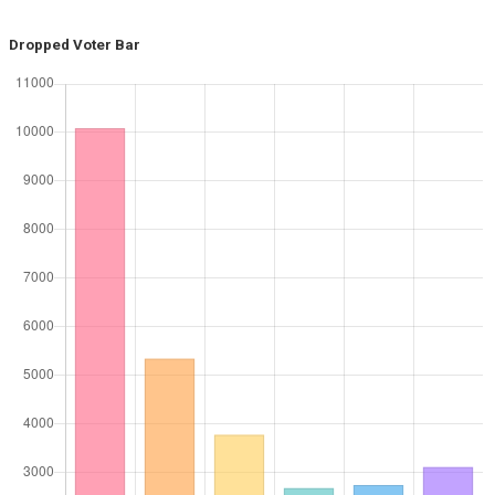
Dropped Voter Bar