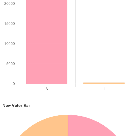
New Voter Bar