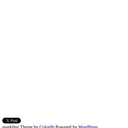
sparkling Theme by
Colorlib
Powered by
WordPress