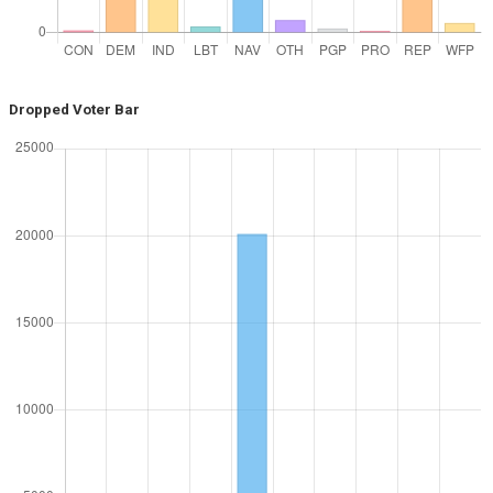
Dropped Voter Bar