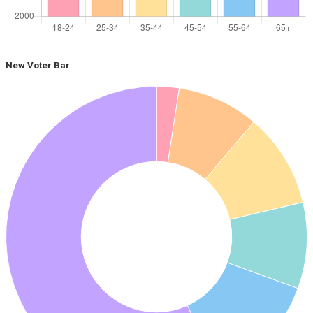
New Voter Bar