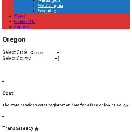
Washington
West Virginia
Wyoming
News
Contact Us
Support
Oregon
Select State
Select County
VPP Score:
Cost
The state provides voter registration data for a free or low price.
$/yr
Transparency