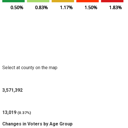
0.50%
0.50%
0.50%
0.50%
0.50%
0.83%
0.83%
0.83%
0.83%
0.83%
1.17%
1.17%
1.17%
1.17%
1.17%
1.50%
1.50%
1.50%
1.50%
1.50%
1.83%
1.83%
1.83%
1.83%
1.83%
Voters Purged in Selected County
Select at county on the map
Registered Voters in Oregon
3,571,392
Voters Purged (since last report)
13,019
(0.37%)
Changes in Voters by Age Group