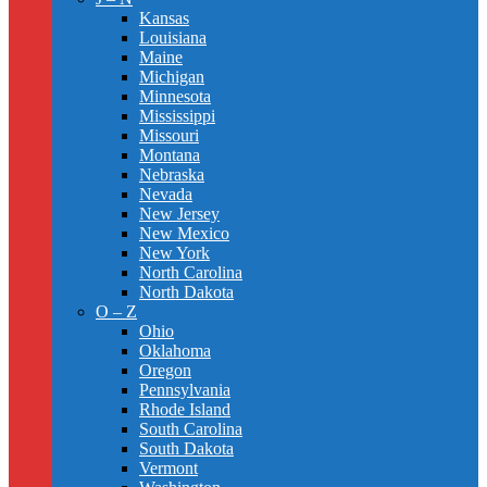
Kansas
Louisiana
Maine
Michigan
Minnesota
Mississippi
Missouri
Montana
Nebraska
Nevada
New Jersey
New Mexico
New York
North Carolina
North Dakota
O – Z
Ohio
Oklahoma
Oregon
Pennsylvania
Rhode Island
South Carolina
South Dakota
Vermont