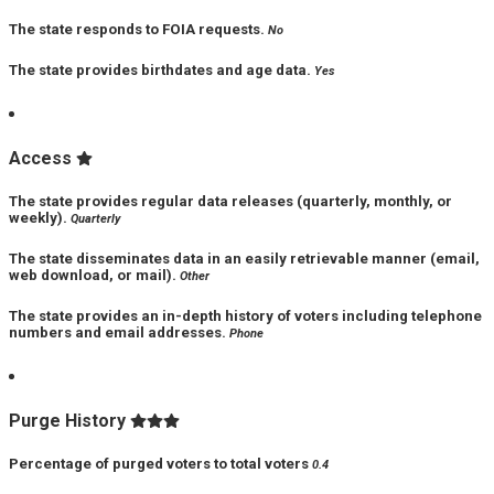
The state responds to FOIA requests.
No
The state provides birthdates and age data.
Yes
Access
The state provides regular data releases (quarterly, monthly, or
weekly).
Quarterly
The state disseminates data in an easily retrievable manner (email,
web download, or mail).
Other
The state provides an in-depth history of voters including telephone
numbers and email addresses.
Phone
Purge History
Percentage of purged voters to total voters
0.4