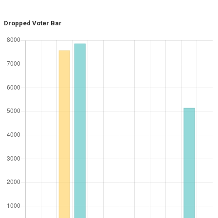
Dropped Voter Bar