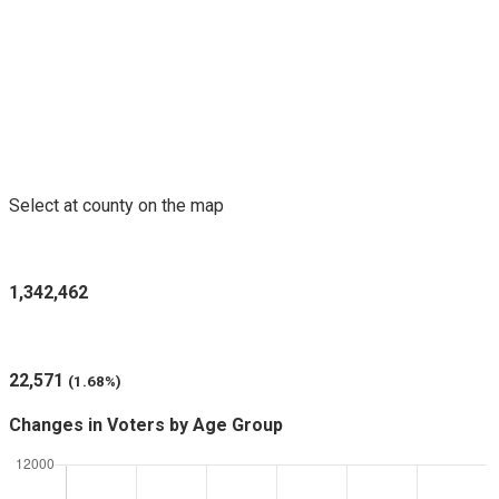
Voters Purged in Selected County
Select at county on the map
Registered Voters in New Mexico
1,342,462
Voters Purged (since last report)
22,571
(1.68%)
Changes in Voters by Age Group