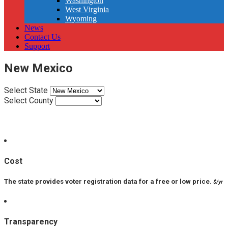
Washington
West Virginia
Wyoming
News
Contact Us
Support
New Mexico
Select State
Select County
VPP Score:
Cost
The state provides voter registration data for a free or low price.
$/yr
Transparency