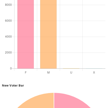
New Voter Bar