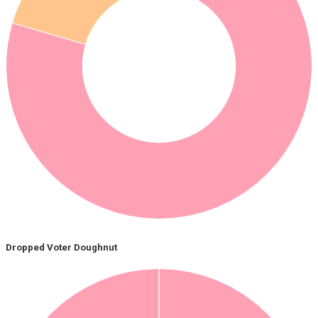
Dropped Voter Doughnut