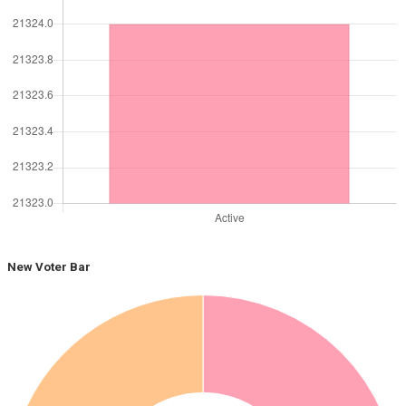
New Voter Bar