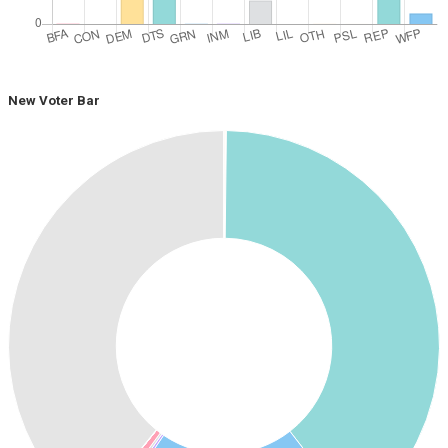
New Voter Bar