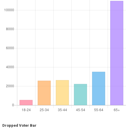
Dropped Voter Bar