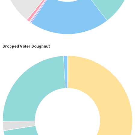
Dropped Voter Doughnut