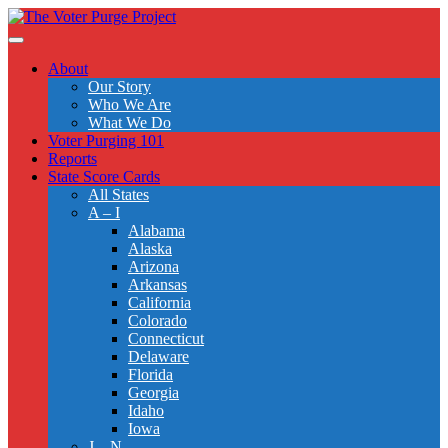
Skip
to
Toggle
main
navigation
About
content
Our Story
Who We Are
What We Do
Voter Purging 101
Reports
State Score Cards
All States
A – I
Alabama
Alaska
Arizona
Arkansas
California
Colorado
Connecticut
Delaware
Florida
Georgia
Idaho
Iowa
J – N