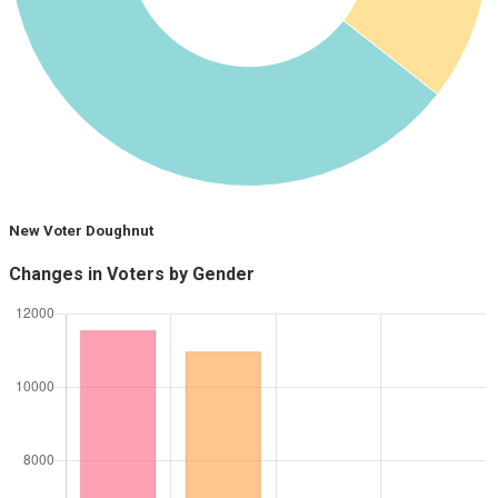
New Voter Doughnut
Changes in Voters by Gender