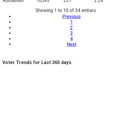
Roosevelt
10595
237
2.24
Showing 1 to 10 of 34 entries
Previous
1
2
3
4
Next
Voter Trends for Last 365 days.