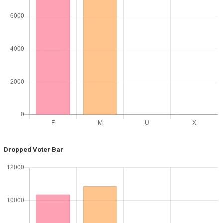
Dropped Voter Bar