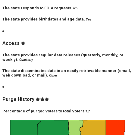
The state responds to FOIA requests.
No
The state provides birthdates and age data.
Yes
Access
The state provides regular data releases (quarterly, monthly, or
weekly).
Quarterly
The state disseminates data in an easily retrievable manner (email,
web download, or mail).
Other
Purge History
Percentage of purged voters to total voters
1.7