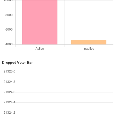
Dropped Voter Bar