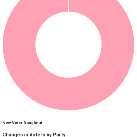
New Voter Doughnut
Changes in Voters by Party