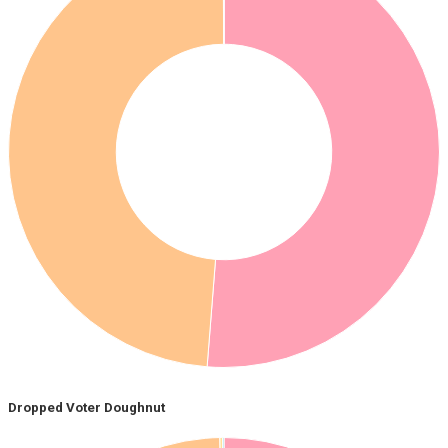
Dropped Voter Doughnut