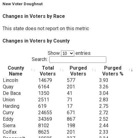
New Voter Doughnut
Changes in Voters by Race
This state does not report on this metric
Changes in Voters by County
Show
entries
Search:
County
Total
Purged
Purged
Name
Voters
Voters
Voters %
County
Total
Purged
Purged
Lincoln
14679
577
3.93
Name
Voters
Voters
Voters %
Quay
6164
201
3.26
De Baca
1350
41
3.04
Union
2511
71
2.83
Harding
619
17
2.75
Curry
24655
671
2.72
Eddy
34369
867
2.52
Sierra
8102
198
2.44
Colfax
8625
201
2.33