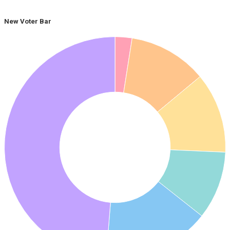
New Voter Bar