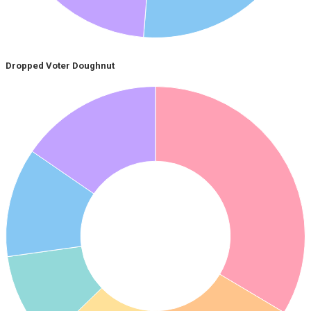
Dropped Voter Doughnut