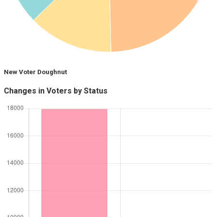
New Voter Doughnut
Changes in Voters by Status