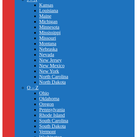
Kansas
Louisiana
Maine
Michigan
Minnesota
Mississippi
Missouri
Montana
Nebraska
Nevada
New Jersey
New Mexico
New York
North Carolina
North Dakota
O – Z
Ohio
Oklahoma
Oregon
Pennsylvania
Rhode Island
South Carolina
South Dakota
Vermont