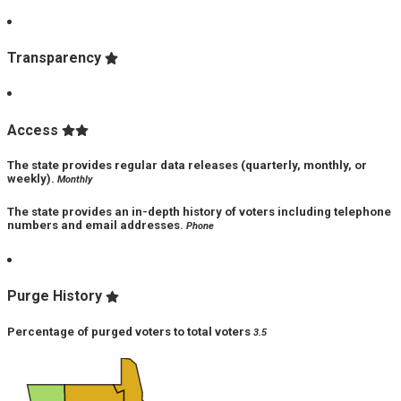
Transparency
Access
The state provides regular data releases (quarterly, monthly, or
weekly).
Monthly
The state provides an in-depth history of voters including telephone
numbers and email addresses.
Phone
Purge History
Percentage of purged voters to total voters
3.5