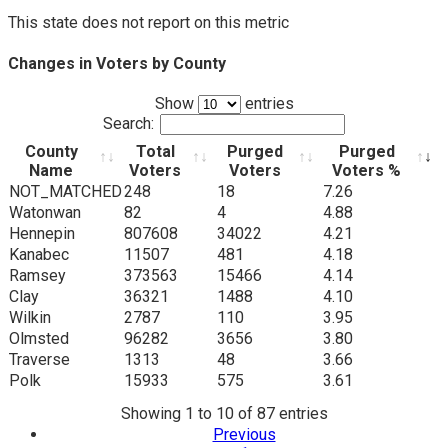
This state does not report on this metric
Changes in Voters by County
Show
entries
Search:
County
Total
Purged
Purged
Name
Voters
Voters
Voters %
County
Total
Purged
Purged
NOT_MATCHED
248
18
7.26
Name
Voters
Voters
Voters %
Watonwan
82
4
4.88
Hennepin
807608
34022
4.21
Kanabec
11507
481
4.18
Ramsey
373563
15466
4.14
Clay
36321
1488
4.10
Wilkin
2787
110
3.95
Olmsted
96282
3656
3.80
Traverse
1313
48
3.66
Polk
15933
575
3.61
Showing 1 to 10 of 87 entries
Previous