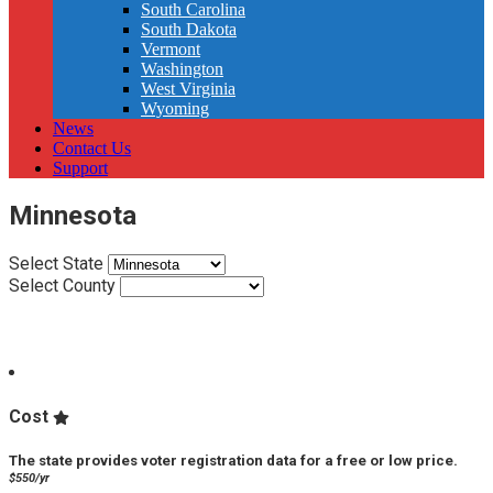
South Carolina
South Dakota
Vermont
Washington
West Virginia
Wyoming
News
Contact Us
Support
Minnesota
Select State
Select County
VPP Score:
Cost
The state provides voter registration data for a free or low price.
$550/yr