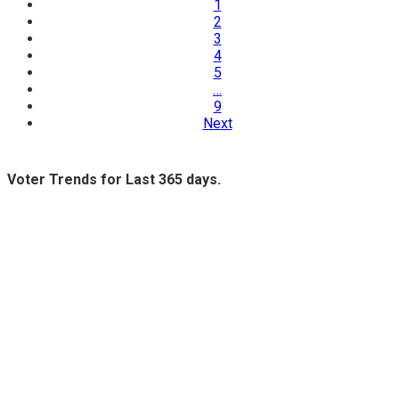
1
2
3
4
5
…
9
Next
Voter Trends for Last 365 days.