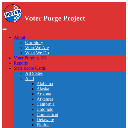
Skip
to
main
content
Toggle
navigation
About
Our Story
Who We Are
What We Do
Voter Purging 101
Reports
State Score Cards
All States
A – I
Alabama
Alaska
Arizona
Arkansas
California
Colorado
Connecticut
Delaware
Florida