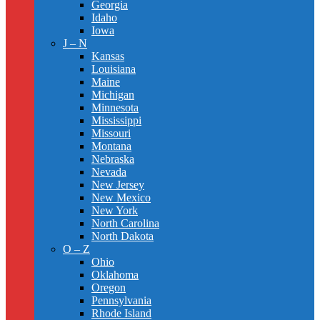
Georgia
Idaho
Iowa
J – N
Kansas
Louisiana
Maine
Michigan
Minnesota
Mississippi
Missouri
Montana
Nebraska
Nevada
New Jersey
New Mexico
New York
North Carolina
North Dakota
O – Z
Ohio
Oklahoma
Oregon
Pennsylvania
Rhode Island