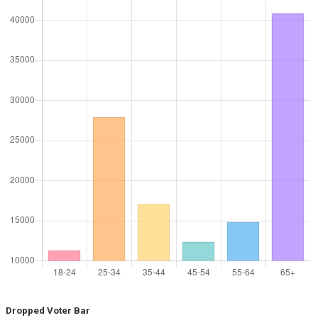
Dropped Voter Bar