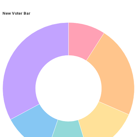
New Voter Bar