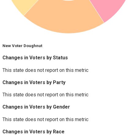
New Voter Doughnut
Changes in Voters by Status
This state does not report on this metric
Changes in Voters by Party
This state does not report on this metric
Changes in Voters by Gender
This state does not report on this metric
Changes in Voters by Race