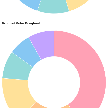
Dropped Voter Doughnut