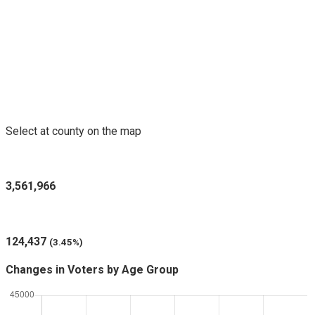
Voters Purged in Selected County
Select at county on the map
Registered Voters in Minnesota
3,561,966
Voters Purged (since last report)
124,437
(3.45%)
Changes in Voters by Age Group